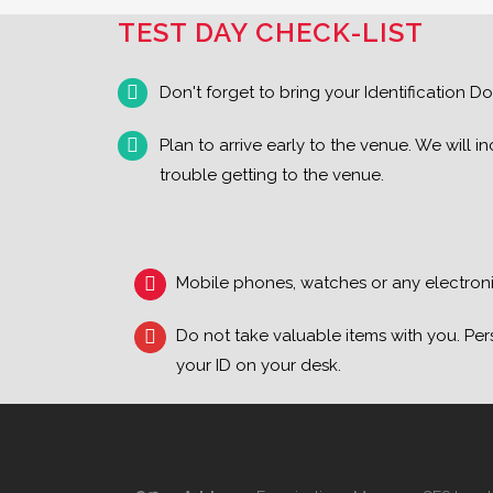
TEST DAY CHECK-LIST
Don't forget to bring your Identification Do
Plan to arrive early to the venue. We will
trouble getting to the venue.
Mobile phones, watches or any electronic
Do not take valuable items with you. Per
your ID on your desk.