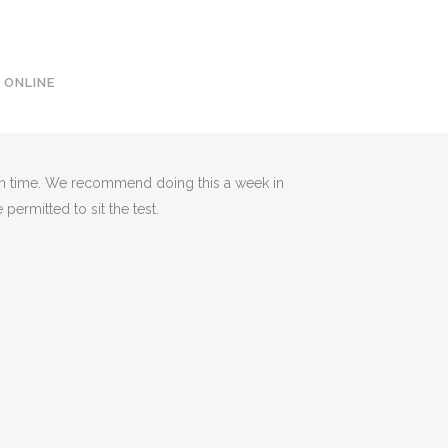
0113 242 7171
 ONLINE
e on time. We recommend doing this a week in
permitted to sit the test.