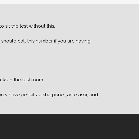
 sit the test without this.
 should call this number if you are having
ks in the test room.
nly have pencils, a sharpener, an eraser, and