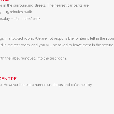
or in the surrounding streets. The nearest car parks are:
y – 15 minutes’ walk
splay – 15 minutes’ walk
ngs in a locked room. We are not responsible for items left in the roo
d in the test room, and you will be asked to leave them in the secure
with the label removed into the test room.
CENTRE
entre. However there are numerous shops and cafes nearby.