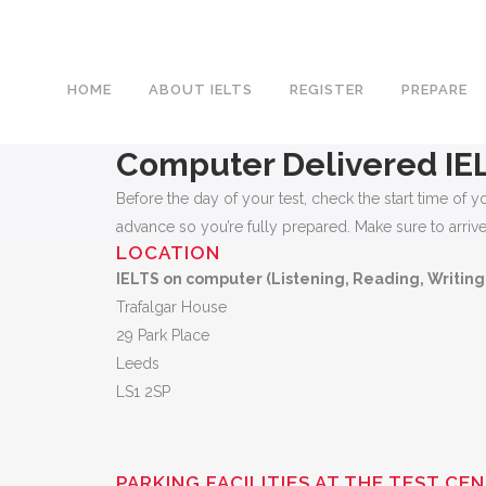
HOME
ABOUT IELTS
REGISTER
PREPARE
Computer Delivered IE
Before the day of your test, check the start time o
advance so you’re fully prepared. Make sure to arrive e
LOCATION
IELTS on computer (Listening, Reading, Writing
Trafalgar House
29 Park Place
Leeds
LS1 2SP
PARKING FACILITIES AT THE TEST CE