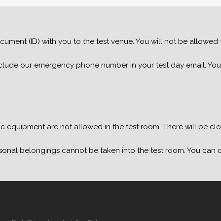
cument (ID) with you to the test venue. You will not be allowed to
 include our emergency phone number in your test day email. You
 equipment are not allowed in the test room. There will be cloc
sonal belongings cannot be taken into the test room. You can o