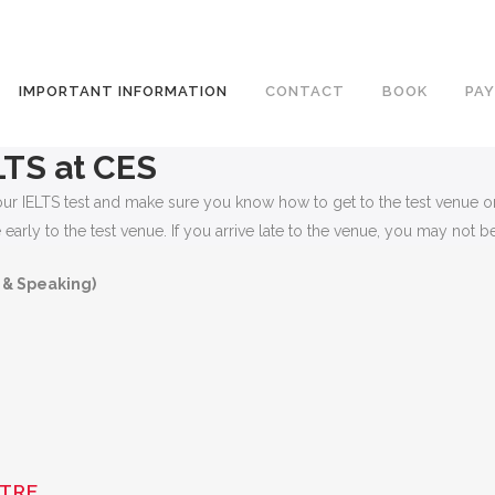
IMPORTANT INFORMATION
CONTACT
BOOK
PAY
LTS at CES
f your IELTS test and make sure you know how to get to the test venu
arly to the test venue. If you arrive late to the venue, you may not be 
 & Speaking)
NTRE