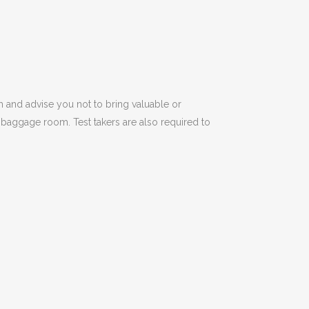
m and advise you not to bring valuable or
 baggage room. Test takers are also required to