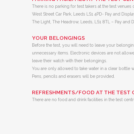
There is no parking for test takers at the test venues 
West Street Car Park, Leeds LS1 4PD- Pay and Displa
The Light, The Headrow, Leeds, LS1 8TL – Pay and Di
YOUR BELONGINGS
Before the test, you will need to leave your belongi
unnecessary items. Electronic devices are not allowe
leave their watch with their belongings.
You are only allowed to take water in a clear bottle 
Pens, pencils and erasers will be provided.
REFRESHMENTS/FOOD AT THE TEST 
There are no food and drink facilities in the test c