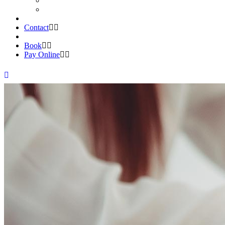
Contact
Book
Pay Online