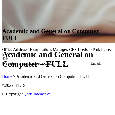
Academic and General on Computer –
FULL
Office Address:
Examinations Manager, CES Leeds, 9 Park Place,
Academic and General on
Leeds. LS1 2RU
Tel:
0113 242 7171
Computer – FULL
Websites: www.ieltsleeds.com,
www.ces-schools.com
Email:
examsleeds@ces-schools.com
Home
>
Academic and General on Computer – FULL
©2022 IELTS
© Copyright
Qode Interactive