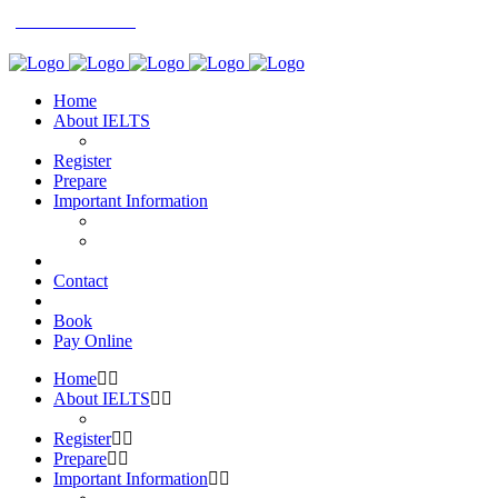
0113 242 7171
Home
About IELTS
Register
Prepare
Important Information
Contact
Book
Pay Online
Home
About IELTS
Register
Prepare
Important Information