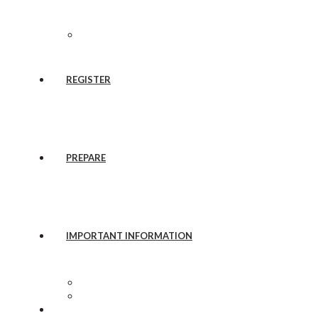
REGISTER
PREPARE
IMPORTANT INFORMATION