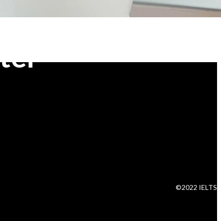
ter
©2022 IELTS