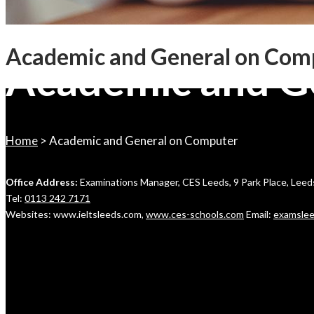
Academic and General on Com
Academic and G
Home
>
Academic and General on Computer
Office Address:
Examinations Manager, CES Leeds, 9 Park Place, Leed
Tel:
0113 242 7171
Websites: www.ieltsleeds.com,
www.ces-schools.com
Email:
examsle