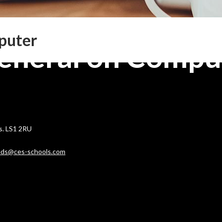
puter
eneral on Compu
s. LS1 2RU
eds@ces-schools.com