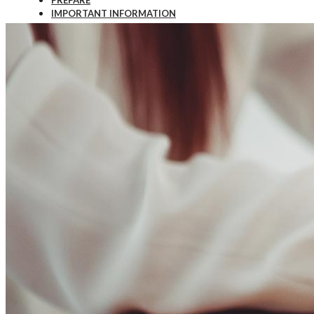
PREPARE
IMPORTANT INFORMATION
CONTACT
BOOK
PAY ONLINE