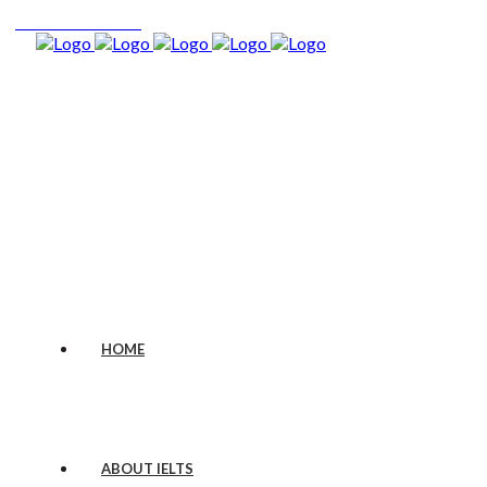
0113 242 7171
HOME
ABOUT IELTS