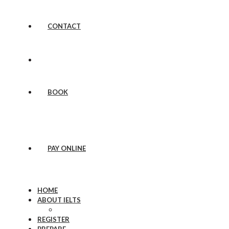
CONTACT
BOOK
PAY ONLINE
HOME
ABOUT IELTS
REGISTER