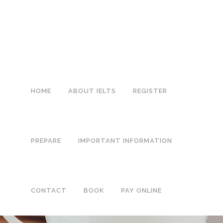
0113 242 7171
HOME
ABOUT IELTS
REGISTER
PREPARE
IMPORTANT INFORMATION
CONTACT
BOOK
PAY ONLINE