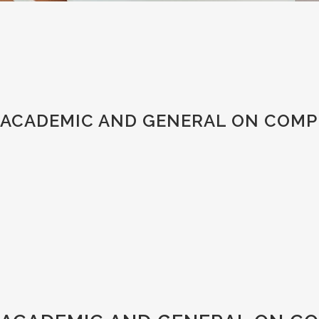
ACADEMIC AND GENERAL ON COMPU