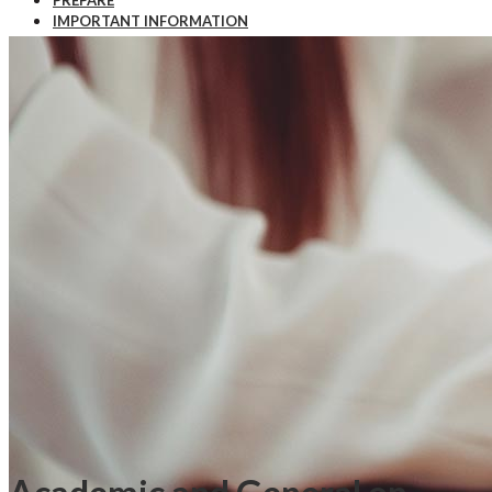
PREPARE
IMPORTANT INFORMATION
CONTACT
BOOK
PAY ONLINE