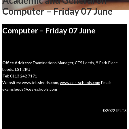
Academic and General on
Computer – Friday 07 June
Academic and General on
Computer – Friday 07 June
Office Address:
Examinations Manager, CES Leeds, 9 Park Place,
Leeds. LS1 2RU
Tel:
0113 242 7171
Websites: www.ieltsleeds.com,
www.ces-schools.com
Email:
examsleeds@ces-schools.com
©2022 IELTS