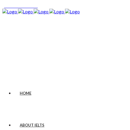
0113 242 7171
HOME
ABOUT IELTS