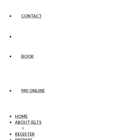
CONTACT
BOOK
PAY ONLINE
HOME
ABOUT IELTS
REGISTER