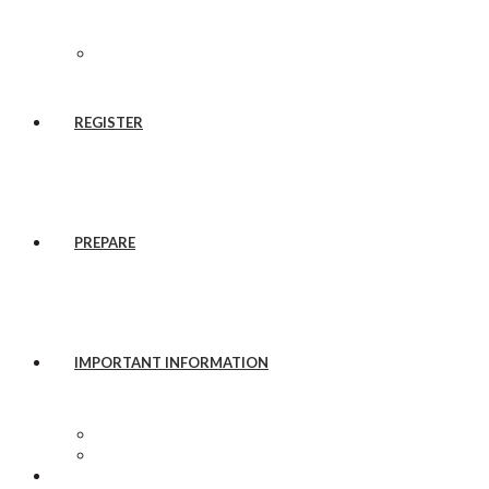
REGISTER
PREPARE
IMPORTANT INFORMATION