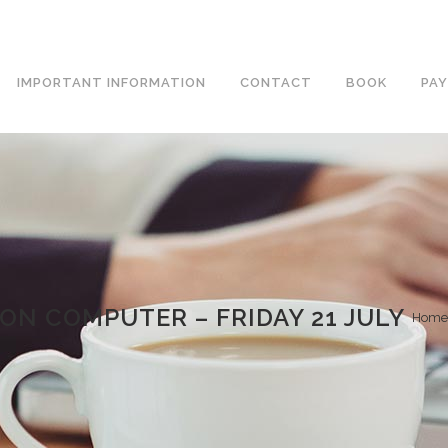
IMPORTANT INFORMATION
CONTACT
BOOK
PAY
ON COMPUTER – FRIDAY 21 JULY
Home