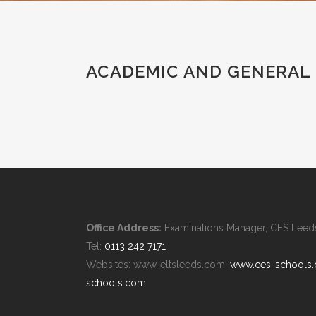
ACADEMIC AND GENERAL 
Office Address:
Examinations Manager, CES Leeds,
Tel:
0113 242 7171
Websites: www.ieltsleeds.com,
www.ces-schools
schools.com