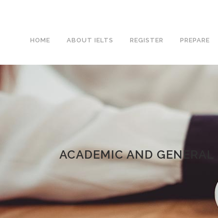
HOME
ABOUT IELTS
REGISTER
PREPARE
ACADEMIC AND GENERAL 