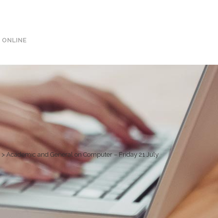
0113 242 7171
 ONLINE
>
Academic and General on Computer – Friday 21 July