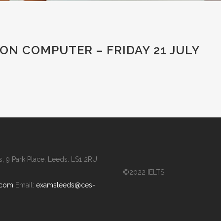
ON COMPUTER – FRIDAY 21 JULY
 9 Park Place, Leeds. LS1 2RU
©2022 IELTS
.com
Email:
examsleeds@ces-