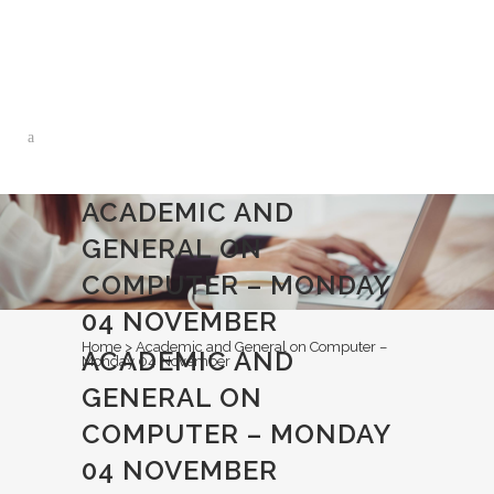
0113 242 7171
ACADEMIC AND
GENERAL ON
COMPUTER – MONDAY
04 NOVEMBER
Home
>
Academic and General on Computer –
ACADEMIC AND
Monday 04 November
GENERAL ON
COMPUTER – MONDAY
04 NOVEMBER