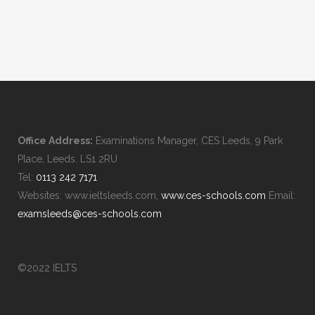
Office Address:
Examinations Manager, CES Leeds, 9 Park
Place, Leeds. LS1 2RU
Tel:
0113 242 7171
Websites: www.ieltsleeds.com,
www.ces-schools.com
Email:
examsleeds@ces-schools.com
©2022 IELTS