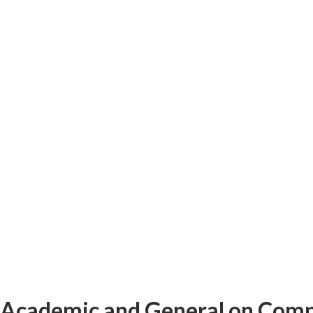
Academic and General on Computer 
Academic and General on Comp