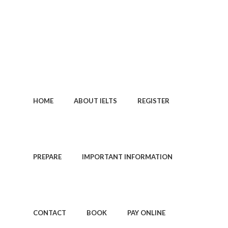
0113 242 7171
HOME
ABOUT IELTS
REGISTER
PREPARE
IMPORTANT INFORMATION
CONTACT
BOOK
PAY ONLINE