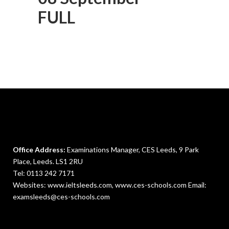
FULL
Office Address:
Examinations Manager, CES Leeds, 9 Park
Place, Leeds. LS1 2RU
Tel:
0113 242 7171
Websites: www.ieltsleeds.com,
www.ces-schools.com
Email:
examsleeds@ces-schools.com