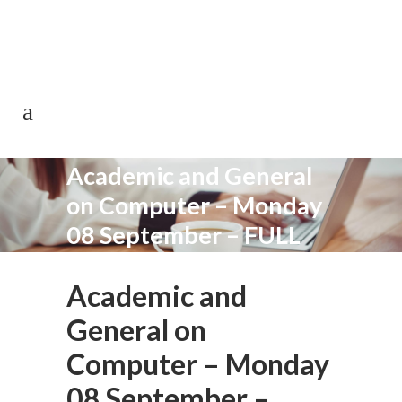
0113 242 7171
Academic and General
on Computer – Monday
08 September – FULL
Academic and
General on
Computer – Monday
08 September –