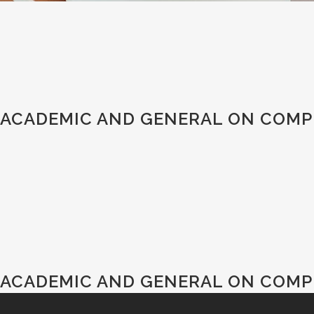
ACADEMIC AND GENERAL ON COMPU
ACADEMIC AND GENERAL ON COMPU