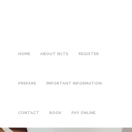
0113 242 7171
HOME
ABOUT IELTS
REGISTER
PREPARE
IMPORTANT INFORMATION
CONTACT
BOOK
PAY ONLINE