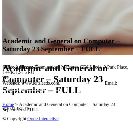
Academic and General on Computer –
Saturday 23 September – FULL
Academic and General on
Office Address:
Examinations Manager, CES Leeds, 9 Park Place,
Leeds. LS1 2RU
Computer – Saturday 23
Tel:
0113 242 7171
Websites: www.ieltsleeds.com,
www.ces-schools.com
Email:
September – FULL
examsleeds@ces-schools.com
Home
>
Academic and General on Computer – Saturday 23
©2022 IELTS
September – FULL
© Copyright
Qode Interactive