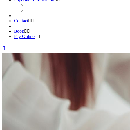
Contact
Book
Pay Online