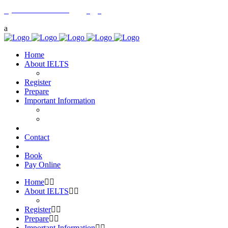
0113 242 7171
Home
About IELTS
Register
Prepare
Important Information
Contact
Book
Pay Online
Home
About IELTS
Register
Prepare
Important Information