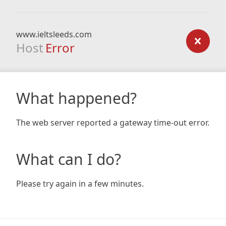
www.ieltsleeds.com
Host
Error
What happened?
The web server reported a gateway time-out error.
What can I do?
Please try again in a few minutes.