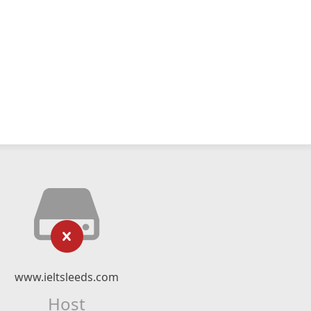
www.ieltsleeds.com
Host