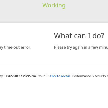
Working
What can I do?
y time-out error.
Please try again in a few minu
ay ID:
a2790c573d795094
•
Your IP:
Click to reveal
•
Performance & security 