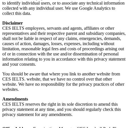
to identify individual users, or to associate any technical information
collected with any individual user. We use Google Analytics to
collect this data.
Disclaimer
CES IELTS employees, servants and agents, affiliates or other
representatives and their respective parent and subsidiary companies,
shall not be liable in respect of any claims, emergencies, demands,
causes of action, damages, losses, expenses, including without
limitation, reasonable legal fees and costs of proceedings arising out
of or in connection with the use and/or dissemination of personal
information relating to you in accordance with this privacy statement
and your consents.
You should be aware that where you link to another website from
CES IELTS. website, that we have no control over that other
website. We have no responsibility for the privacy practices of other
websites.
Amendments
CES IELTS reserves the right in its sole discretion to amend this
privacy statement at any time, and you should regularly check this
privacy statement for any amendments.