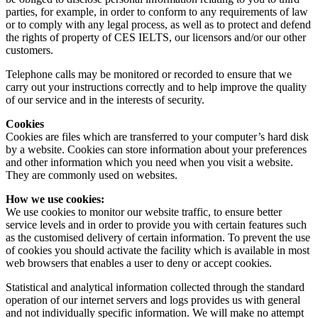
parties, for example, in order to conform to any requirements of law
or to comply with any legal process, as well as to protect and defend
the rights of property of CES IELTS, our licensors and/or our other
customers.
Telephone calls may be monitored or recorded to ensure that we
carry out your instructions correctly and to help improve the quality
of our service and in the interests of security.
Cookies
Cookies are files which are transferred to your computer’s hard disk
by a website. Cookies can store information about your preferences
and other information which you need when you visit a website.
They are commonly used on websites.
How we use cookies:
We use cookies to monitor our website traffic, to ensure better
service levels and in order to provide you with certain features such
as the customised delivery of certain information. To prevent the use
of cookies you should activate the facility which is available in most
web browsers that enables a user to deny or accept cookies.
Statistical and analytical information collected through the standard
operation of our internet servers and logs provides us with general
and not individually specific information. We will make no attempt