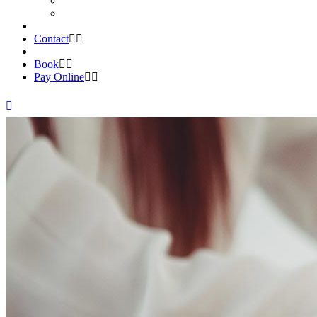
Contact
Book
Pay Online