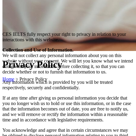
CES IELTS fully respect your right to privacy in relation to your
interactions with this website.
Collection and Use of Information.
We will not collect any personal information about you on this
website without your consent. We will let you know what we intend
Privacy Policy
doing with your information before collecting it, so that you can
decide whether or not to furnish that information to us.
Home
>
Privacy Policy
Any information which is provided by you will be treated
respectively, securely and confidentially.
If at any time after giving us personal information you decide that
you no longer wish us to hold or use this information, or in the case
that the information becomes out of date, you are free to notify us,
and we will remove or rectify the information within a reasonable
time and in accordance with legislative requirements.
You acknowledge and agree that in certain circumstances we may
be obliged to disclose personal information relating to you to third