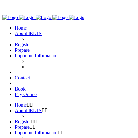
0113 242 7171
Home
About IELTS
Register
Prepare
Important Information
Contact
Book
Pay Online
Home
About IELTS
Register
Prepare
Important Information