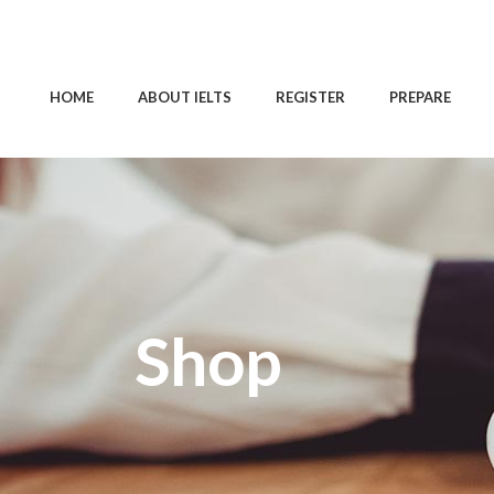
HOME
ABOUT IELTS
REGISTER
PREPARE
Shop