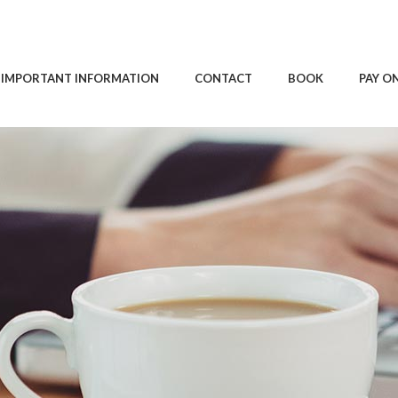
IMPORTANT INFORMATION
CONTACT
BOOK
PAY O