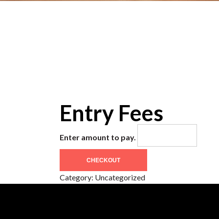
Entry Fees
Enter amount to pay.
CHECKOUT
Category:
Uncategorized