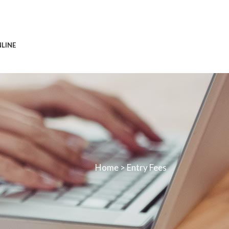
0113 242 7171
NLINE
Home
>
Entry Fees