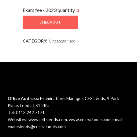
Exam fee - 2023 quantity
CHECKOUT
CATEGORY:
Uncategorized
Office Address:
Examinations Manager, CES Leeds, 9 Park
Place, Leeds. LS1 2RU
Tel:
0113 242 7171
Websites: www.ieltsleeds.com,
www.ces-schools.com
Email:
examsleeds@ces-schools.com