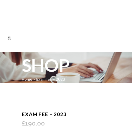
0113 242 7171
SHOP
Home
>
Exam fee – 2023
EXAM FEE – 2023
£
190.00