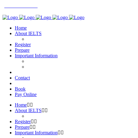
0113 242 7171
Home
About IELTS
Register
Prepare
Important Information
Contact
Book
Pay Online
Home
About IELTS
Register
Prepare
Important Information