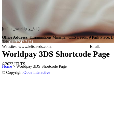
[online_worldpay_3ds]
Office Address:
Examinations Manager, CES Leeds, 9 Park Place, 
Tel:
0113 242 7171
Websites: www.ieltsleeds.com,
www.ces-schools.com
Email:
examsl
Worldpay 3DS Shortcode Page
©2022 IELTS
Home
>
Worldpay 3DS Shortcode Page
© Copyright
Qode Interactive