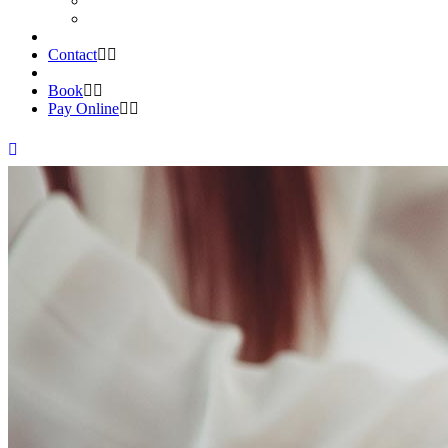
Contact
Book
Pay Online