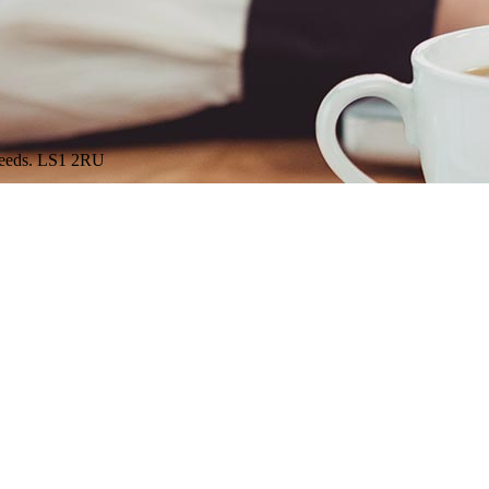
Leeds. LS1 2RU
eeds@ces-schools.com